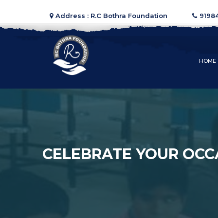
Address : R.C Bothra Foundation
9198
HOME
CELEBRATE YOUR OCC