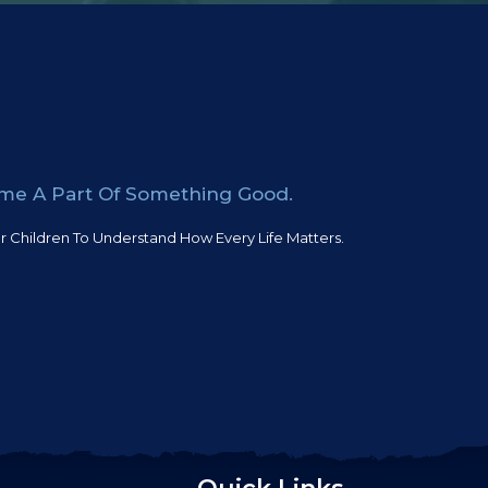
ome A Part Of Something Good.
 Children To Understand How Every Life Matters.