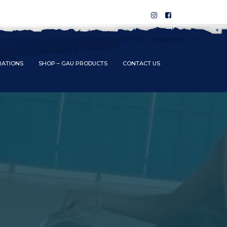
RATIONS
SHOP – GAU PRODUCTS
CONTACT US