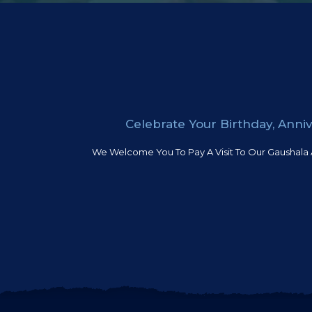
Celebrate Your Birthday, Ann
We Welcome You To Pay A Visit To Our Gaushala 