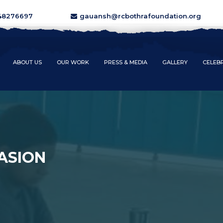
48276697
gauansh@rcbothrafoundation.org
ABOUT US
OUR WORK
PRESS & MEDIA
GALLERY
CELEB
ASION