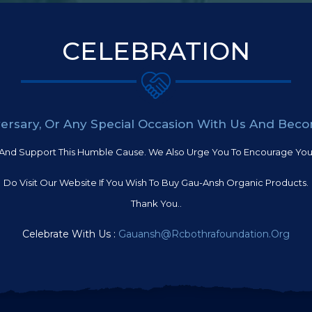
CELEBRATION
iversary, Or Any Special Occasion With Us And Bec
And Support This Humble Cause. We Also Urge You To Encourage Your
Do Visit Our Website If You Wish To Buy Gau-Ansh Organic Products.
Thank You..
Celebrate With Us :
Gauansh@rcbothrafoundation.org